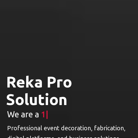
Reka Pro
Solution
We are a
1 Stop E
|
Professional event decoration, fabrication,