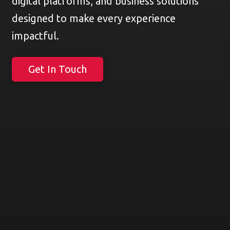
digital platforms, and business solutions
designed to make every experience
impactful.
Get In Touch