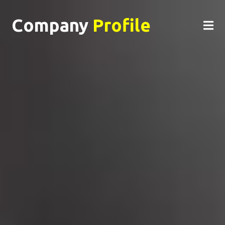
Company
Profile